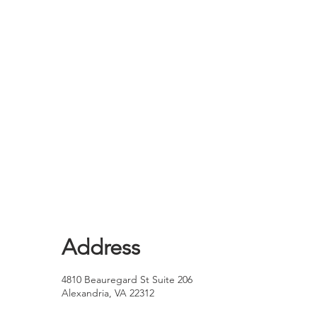
Address
4810 Beauregard St Suite 206
Alexandria, VA 22312