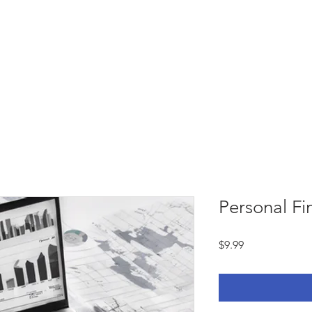
Services
Courses
Book online
Blog
C
Personal F
Price
$9.99