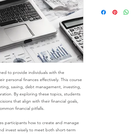
ned to provide individuals with the
r personal finances effectively. This course
eting, saving, debt management, investing,
ration. By exploring these topics, students
sions that align with their financial goals,
ommon financial pitfalls.
es participants how to create and manage
and invest wisely to meet both short-term