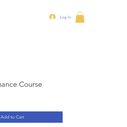
ontact
More
Log In
inance Course
Add to Cart