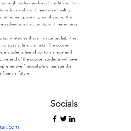
 thorough understanding of credit and debt
to reduce debt and maintain a healthy
rs retirement planning, emphasizing the
g tax-advantaged accounts, and maximizing
 tax strategies that minimize tax liabilities,
ing against financial risks. The course
here students learn how to manage and
 By the end of the course, students will have
omprehensive financial plan, manage their
 financial future.
Socials
mail.com