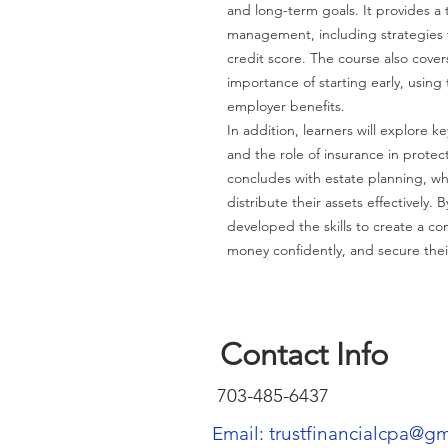
and long-term goals. It provides a
management, including strategies 
credit score. The course also cove
importance of starting early, usin
employer benefits.
In addition, learners will explore key
and the role of insurance in protect
concludes with estate planning, w
distribute their assets effectively.
developed the skills to create a c
money confidently, and secure their
Contact Info
703-485-6437
Email: trustfinancialcpa@g