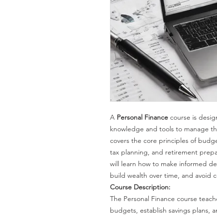
A
Personal Finance
course is desig
knowledge and tools to manage thei
covers the core principles of budg
tax planning, and retirement prepa
will learn how to make informed deci
build wealth over time, and avoid c
Course Description:
The Personal Finance course teach
budgets, establish savings plans, 