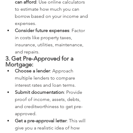
can afford
: Use online calculators 
to estimate how much you can 
borrow based on your income and 
expenses.
Consider future expenses
: Factor 
in costs like property taxes, 
insurance, utilities, maintenance, 
and repairs.
3. Get Pre-Approved for a 
Mortgage:
Choose a lender
: Approach 
multiple lenders to compare 
interest rates and loan terms.
Submit documentation
: Provide 
proof of income, assets, debts, 
and creditworthiness to get pre-
approved.
Get a pre-approval letter
: This will 
give you a realistic idea of how 