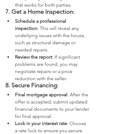
that works for both parties.
7. Get a Home Inspection:
Schedule a professional 
inspection
: This will reveal any 
underlying issues with the house, 
such as structural damage or 
needed repairs.
Review the report
: If significant 
problems are found, you may 
negotiate repairs or a price 
reduction with the seller.
8. Secure Financing:
Final mortgage approval
: After the 
offer is accepted, submit updated 
financial documents to your lender 
for final approval.
Lock in your interest rate
: Choose 
a rate lock to ensure you secure 