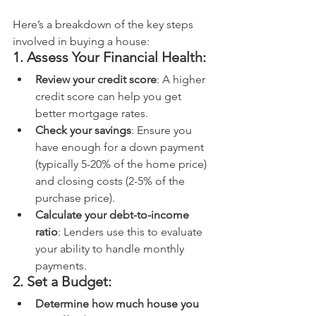
Here’s a breakdown of the key steps 
involved in buying a house:
1. Assess Your Financial Health:
Review your credit score
: A higher 
credit score can help you get 
better mortgage rates.
Check your savings
: Ensure you 
have enough for a down payment 
(typically 5-20% of the home price) 
and closing costs (2-5% of the 
purchase price).
Calculate your debt-to-income 
ratio
: Lenders use this to evaluate 
your ability to handle monthly 
payments.
2. Set a Budget:
Determine how much house you 