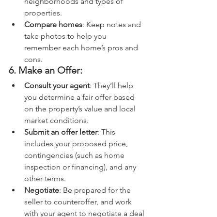
neighborhoods and types of 
properties.
Compare homes
: Keep notes and 
take photos to help you 
remember each home’s pros and 
cons.
6. Make an Offer:
Consult your agent
: They’ll help 
you determine a fair offer based 
on the property’s value and local 
market conditions.
Submit an offer letter
: This 
includes your proposed price, 
contingencies (such as home 
inspection or financing), and any 
other terms.
Negotiate
: Be prepared for the 
seller to counteroffer, and work 
with your agent to negotiate a deal 