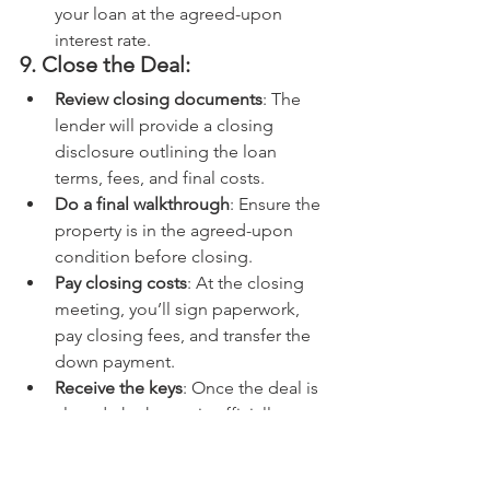
your loan at the agreed-upon 
interest rate.
9. Close the Deal:
Review closing documents
: The 
lender will provide a closing 
disclosure outlining the loan 
terms, fees, and final costs.
Do a final walkthrough
: Ensure the 
property is in the agreed-upon 
condition before closing.
Pay closing costs
: At the closing 
meeting, you’ll sign paperwork, 
pay closing fees, and transfer the 
down payment.
Receive the keys
: Once the deal is 
closed, the house is officially 
yours!