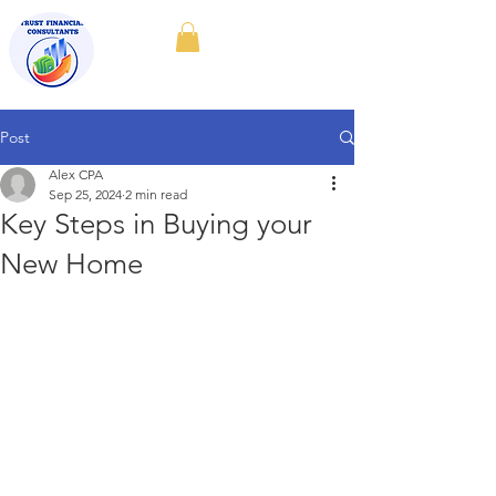
Post
Alex CPA
Sep 25, 2024
2 min read
Key Steps in Buying your
New Home