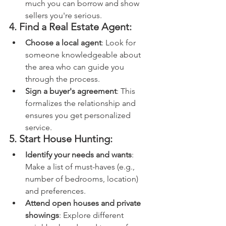
much you can borrow and show 
sellers you're serious.
4. Find a Real Estate Agent:
Choose a local agent
: Look for 
someone knowledgeable about 
the area who can guide you 
through the process.
Sign a buyer's agreement
: This 
formalizes the relationship and 
ensures you get personalized 
service.
5. Start House Hunting:
Identify your needs and wants
: 
Make a list of must-haves (e.g., 
number of bedrooms, location) 
and preferences.
Attend open houses and private 
showings
: Explore different 